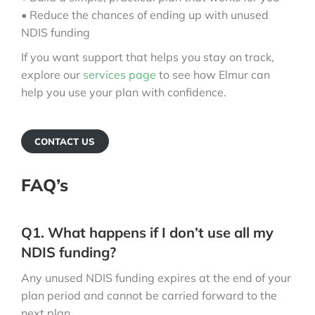
• Reduce the chances of ending up with unused
NDIS funding
If you want support that helps you stay on track,
explore our
services page
to see how Elmur can
help you use your plan with confidence.
CONTACT US
FAQ’s
Q1. What happens if I don’t use all my
NDIS funding?
Any unused NDIS funding expires at the end of your
plan period and cannot be carried forward to the
next plan.