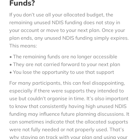
Funds?
If you don’t use all your allocated budget, the
remaining unused NDIS funding does not stay in
your account or move to your next plan. Once your
plan ends, any unused NDIS funding simply expires.
This means:
• The remaining funds are no longer accessible
• They are not carried forward to your next plan
• You lose the opportunity to use that support
For many participants, this can feel disappointing,
especially if there were supports they intended to
use but couldn’t organise in time. It’s also important
to know that consistently having high unused NDIS
funding may influence future planning discussions. It
can sometimes indicate that the allocated supports
were not fully needed or not properly used. That’s
why staying on track with your plan and using your