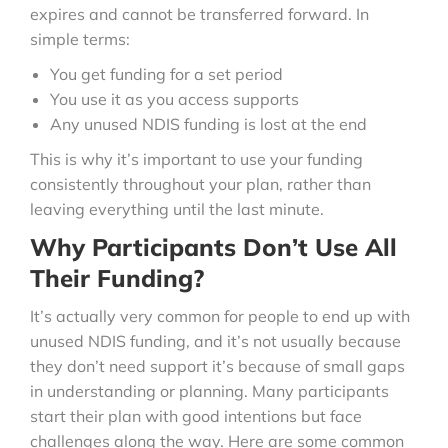
expires and cannot be transferred forward. In
simple terms:
You get funding for a set period
You use it as you access supports
Any unused NDIS funding is lost at the end
This is why it’s important to use your funding
consistently throughout your plan, rather than
leaving everything until the last minute.
Why Participants Don’t Use All
Their Funding?
It’s actually very common for people to end up with
unused NDIS funding, and it’s not usually because
they don’t need support it’s because of small gaps
in understanding or planning. Many participants
start their plan with good intentions but face
challenges along the way. Here are some common