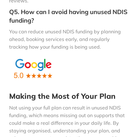
reviews.
Q5. How can I avoid having unused NDIS
funding?
You can reduce unused NDIS funding by planning
ahead, booking services early, and regularly
tracking how your funding is being used.
Making the Most of Your Plan
Not using your full plan can result in unused NDIS
funding, which means missing out on supports that
could make a real difference in your daily life. By
staying organised, understanding your plan, and