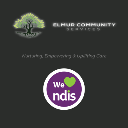
Nurturing, Empowering & Uplifting Care