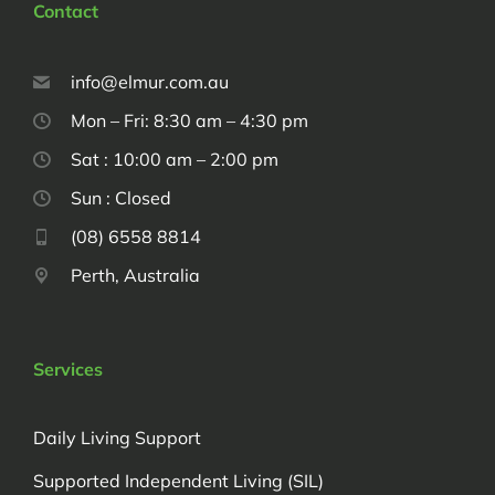
Contact
info@elmur.com.au
Mon – Fri: 8:30 am – 4:30 pm
Sat : 10:00 am – 2:00 pm
Sun : Closed
(08) 6558 8814
Perth, Australia
Services
Daily Living Support
Supported Independent Living (SIL)