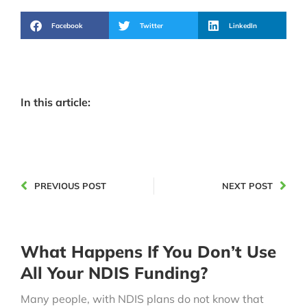
Facebook
Twitter
LinkedIn
In this article:
PREVIOUS POST
NEXT POST
What Happens If You Don’t Use
All Your NDIS Funding?
Many people, with NDIS plans do not know that