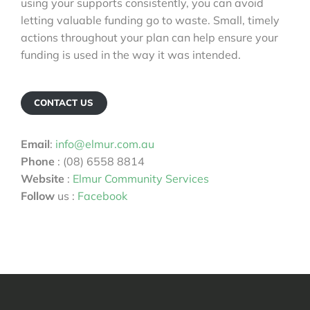
using your supports consistently, you can avoid
letting valuable funding go to waste. Small, timely
actions throughout your plan can help ensure your
funding is used in the way it was intended.
CONTACT US
Email
:
info@elmur.com.au
Phone
: (08) 6558 8814
Website
:
Elmur Community Services
Follow
us :
Facebook