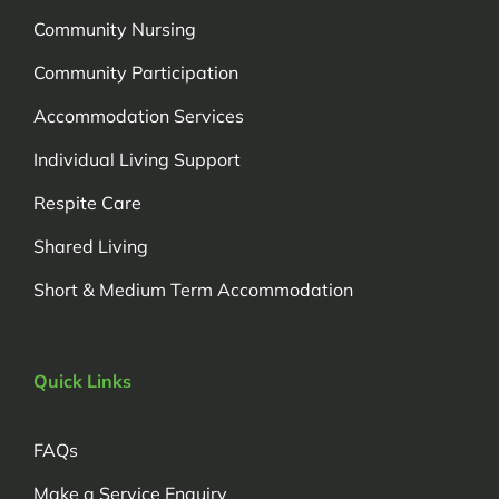
Community Nursing
Community Participation
Accommodation Services
Individual Living Support
Respite Care
Shared Living
Short & Medium Term Accommodation
Quick Links
FAQs
Make a Service Enquiry