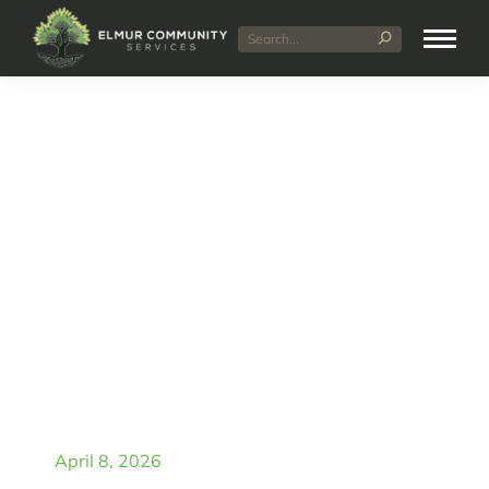
Unused NDIS Funding
Explained: What
Happens If You Don’t
Use It
April 8, 2026