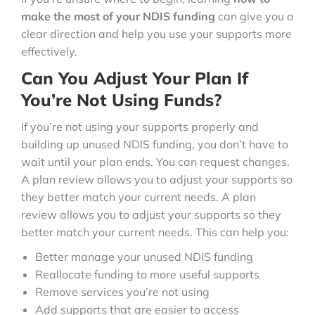
make the most of your NDIS funding
can give you a
clear direction and help you use your supports more
effectively.
Can You Adjust Your Plan If
You’re Not Using Funds?
If you’re not using your supports properly and
building up unused NDIS funding, you don’t have to
wait until your plan ends. You can request changes.
A plan review allows you to adjust your supports so
they better match your current needs. A plan
review allows you to adjust your supports so they
better match your current needs. This can help you:
Better manage your unused NDIS funding
Reallocate funding to more useful supports
Remove services you’re not using
Add supports that are easier to access