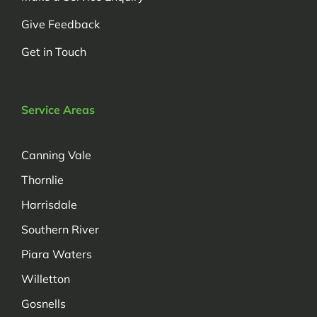
Give Feedback
Get in Touch
Service Areas
Canning Vale
Thornlie
Harrisdale
Southern River
Piara Waters
Willetton
Gosnells