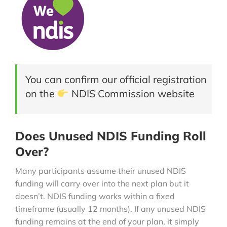
You can confirm our official registration
on the
NDIS Commission website
Does Unused NDIS Funding Roll
Over?
Many participants assume their unused NDIS
funding will carry over into the next plan but it
doesn’t. NDIS funding works within a fixed
timeframe (usually 12 months). If any unused NDIS
funding remains at the end of your plan, it simply