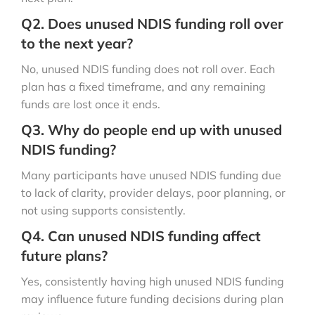
Q2. Does unused NDIS funding roll over
to the next year?
No, unused NDIS funding does not roll over. Each
plan has a fixed timeframe, and any remaining
funds are lost once it ends.
Q3. Why do people end up with unused
NDIS funding?
Many participants have unused NDIS funding due
to lack of clarity, provider delays, poor planning, or
not using supports consistently.
Q4. Can unused NDIS funding affect
future plans?
Yes, consistently having high unused NDIS funding
may influence future funding decisions during plan