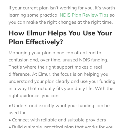
If your current plan isn’t working for you, it’s worth
learning some practical
NDIS Plan Review Tips
so
you can make the right changes at the right time.
How Elmur Helps You Use Your
Plan Effectively?
Managing your plan alone can often lead to
confusion and, over time, unused NDIS funding.
That’s where the right support makes a real
difference. At Elmur, the focus is on helping you
understand your plan clearly and use your funding
in a way that actually fits your daily life. With the
right guidance, you can:
• Understand exactly what your funding can be
used for
• Connect with reliable and suitable providers
• Build a simple, practical plan that works for you