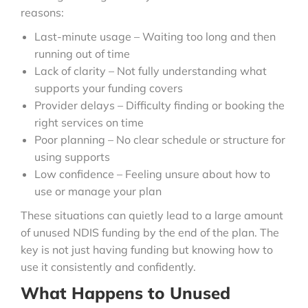
reasons:
Last-minute usage – Waiting too long and then
running out of time
Lack of clarity – Not fully understanding what
supports your funding covers
Provider delays – Difficulty finding or booking the
right services on time
Poor planning – No clear schedule or structure for
using supports
Low confidence – Feeling unsure about how to
use or manage your plan
These situations can quietly lead to a large amount
of unused NDIS funding by the end of the plan. The
key is not just having funding but knowing how to
use it consistently and confidently.
What Happens to Unused