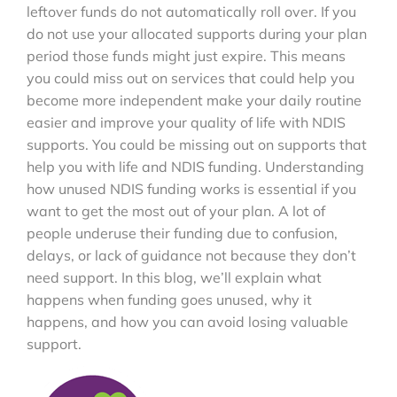
leftover funds do not automatically roll over. If you
do not use your allocated supports during your plan
period those funds might just expire. This means
you could miss out on services that could help you
become more independent make your daily routine
easier and improve your quality of life with NDIS
supports. You could be missing out on supports that
help you with life and NDIS funding. Understanding
how unused NDIS funding works is essential if you
want to get the most out of your plan. A lot of
people underuse their funding due to confusion,
delays, or lack of guidance not because they don’t
need support. In this blog, we’ll explain what
happens when funding goes unused, why it
happens, and how you can avoid losing valuable
support.