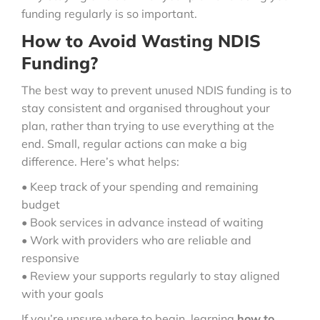
funding regularly is so important.
How to Avoid Wasting NDIS
Funding?
The best way to prevent unused NDIS funding is to
stay consistent and organised throughout your
plan, rather than trying to use everything at the
end. Small, regular actions can make a big
difference. Here’s what helps:
• Keep track of your spending and remaining
budget
• Book services in advance instead of waiting
• Work with providers who are reliable and
responsive
• Review your supports regularly to stay aligned
with your goals
If you’re unsure where to begin, learning
how to