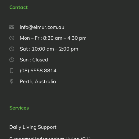
Contact
info@elmur.com.au
Mon – Fri: 8:30 am – 4:30 pm
Sat : 10:00 am – 2:00 pm
Sun : Closed
(08) 6558 8814
Perth, Australia
Services
Daily Living Support
Supported Independent Living (SIL)