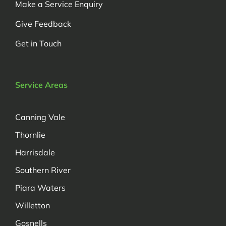
Make a Service Enquiry
Give Feedback
Get in Touch
Service Areas
Canning Vale
Thornlie
Harrisdale
Southern River
Piara Waters
Willetton
Gosnells