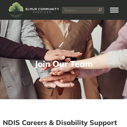
Join Our Team
NDIS Careers & Disability Support