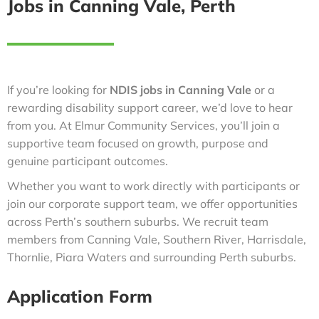
Jobs in Canning Vale, Perth
If you’re looking for
NDIS jobs in Canning Vale
or a
rewarding disability support career, we’d love to hear
from you. At Elmur Community Services, you’ll join a
supportive team focused on growth, purpose and
genuine participant outcomes.
Whether you want to work directly with participants or
join our corporate support team, we offer opportunities
across Perth’s southern suburbs. We recruit team
members from Canning Vale, Southern River, Harrisdale,
Thornlie, Piara Waters and surrounding Perth suburbs.
Application Form