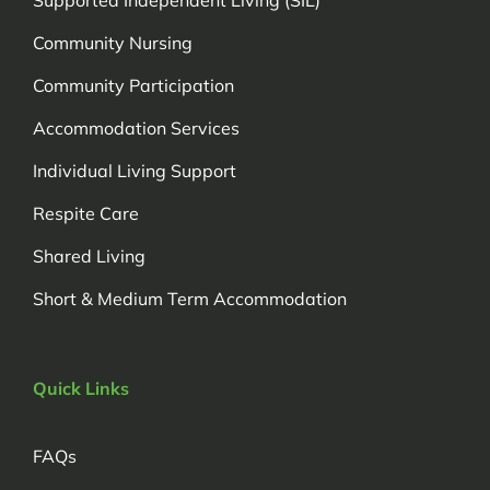
Community Nursing
Community Participation
Accommodation Services
Individual Living Support
Respite Care
Shared Living
Short & Medium Term Accommodation
Quick Links
FAQs