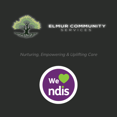
Nurturing, Empowering & Uplifting Care