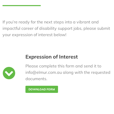
If you’re ready for the next steps into a vibrant and
impactful career of disability support jobs, please submit
your expression of interest below!
Expression of Interest
Please complete this form and send it to
info@elmur.com.au along with the requested
documents.
DOWNLOAD FORM