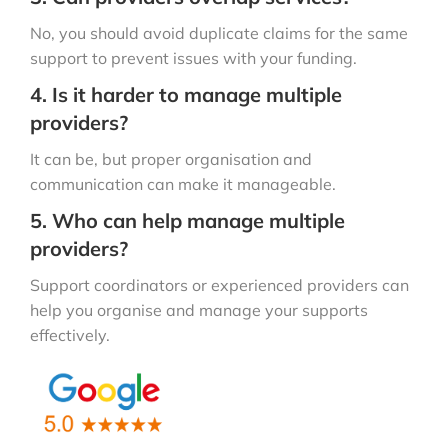
No, you should avoid duplicate claims for the same
support to prevent issues with your funding.
4. Is it harder to manage multiple
providers?
It can be, but proper organisation and
communication can make it manageable.
5. Who can help manage multiple
providers?
Support coordinators or experienced providers can
help you organise and manage your supports
effectively.