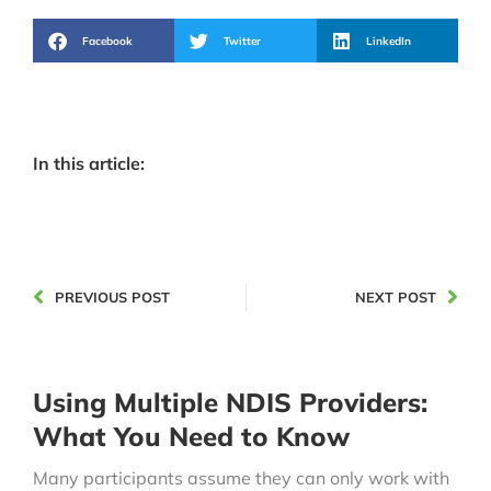
Facebook
Twitter
LinkedIn
In this article:
PREVIOUS POST
NEXT POST
Using Multiple NDIS Providers:
What You Need to Know
Many participants assume they can only work with