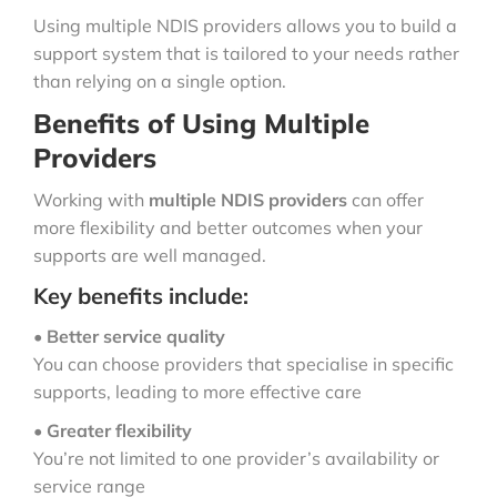
Using multiple NDIS providers allows you to build a
support system that is tailored to your needs rather
than relying on a single option.
Benefits of Using Multiple
Providers
Working with
multiple NDIS providers
can offer
more flexibility and better outcomes when your
supports are well managed.
Key benefits include:
•
Better service quality
You can choose providers that specialise in specific
supports, leading to more effective care
•
Greater flexibility
You’re not limited to one provider’s availability or
service range