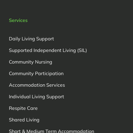
Services
Daily Living Support
Supported Independent Living (SIL)
Community Nursing
Community Participation
Accommodation Services
Individual Living Support
Respite Care
Shared Living
Short & Medium Term Accommodation