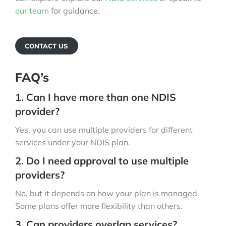
our team
for guidance.
CONTACT US
FAQ’s
1. Can I have more than one NDIS
provider?
Yes, you can use multiple providers for different
services under your NDIS plan.
2. Do I need approval to use multiple
providers?
No, but it depends on how your plan is managed.
Some plans offer more flexibility than others.
3. Can providers overlap services?