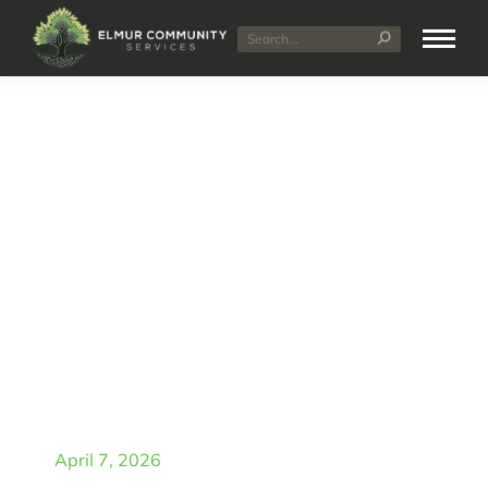
Can You Use Multiple
NDIS Providers at the
Same Time? (Complete
Guide)
April 7, 2026