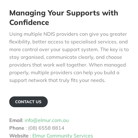
Managing Your Supports with
Confidence
Using multiple NDIS providers can give you greater
flexibility, better access to specialised services, and
more control over your support system. The key is to
stay organised, communicate clearly, and choose
providers that work well together. When managed
properly, multiple providers can help you build a
support network that truly fits your needs.
CONTACT US
Email
:
info@elmur.com.au
Phone
: (08) 6558 8814
Website
:
Elmur Community Services