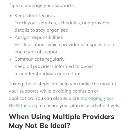
Tips to manage your supports:
Keep clear records
Track your services, schedules, and provider
details to stay organised
Assign responsibilities
Be clear about which provider is responsible for
each type of support
Communicate regularly
Keep all providers informed to avoid
misunderstandings or overlaps
Taking these steps can help you make the most of
your supports while avoiding confusion or
duplication. You can also explore
managing your
NDIS funding
to ensure your plan is used effectively.
When Using Multiple Providers
May Not Be Ideal?