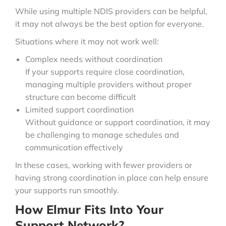
While using multiple NDIS providers can be helpful,
it may not always be the best option for everyone.
Situations where it may not work well:
Complex needs without coordination
If your supports require close coordination,
managing multiple providers without proper
structure can become difficult
Limited support coordination
Without guidance or support coordination, it may
be challenging to manage schedules and
communication effectively
In these cases, working with fewer providers or
having strong coordination in place can help ensure
your supports run smoothly.
How Elmur Fits Into Your
Support Network?