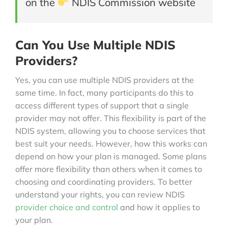
on the
NDIS Commission website
Can You Use Multiple NDIS
Providers?
Yes, you can use multiple NDIS providers at the
same time. In fact, many participants do this to
access different types of support that a single
provider may not offer. This flexibility is part of the
NDIS system, allowing you to choose services that
best suit your needs. However, how this works can
depend on how your plan is managed. Some plans
offer more flexibility than others when it comes to
choosing and coordinating providers. To better
understand your rights, you can review NDIS
provider choice and control
and how it applies to
your plan.