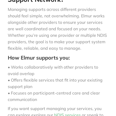
Managing supports across different providers
should feel simple, not overwhelming. Elmur works
alongside other providers to ensure your services
are well coordinated and focused on your needs.
Whether you’re using one provider or multiple NDIS
providers, the goal is to make your support system
flexible, reliable, and easy to manage.
How Elmur supports you:
• Works collaboratively with other providers to
avoid overlap
• Offers flexible services that fit into your existing
support plan
• Focuses on participant-centred care and clear
communication
If you want support managing your services, you
can explore explore our
NDIS services
or speak to