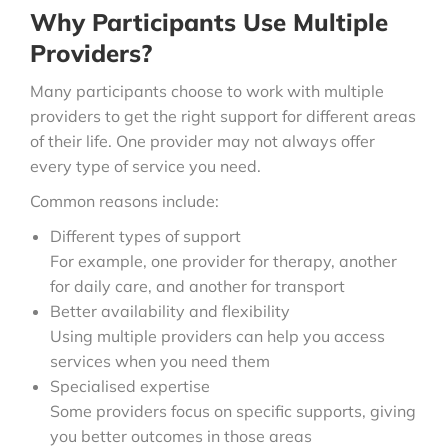
Why Participants Use Multiple
Providers?
Many participants choose to work with multiple
providers to get the right support for different areas
of their life. One provider may not always offer
every type of service you need.
Common reasons include:
Different types of support
For example, one provider for therapy, another
for daily care, and another for transport
Better availability and flexibility
Using multiple providers can help you access
services when you need them
Specialised expertise
Some providers focus on specific supports, giving
you better outcomes in those areas