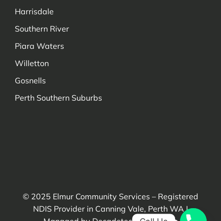
Harrisdale
Southern River
Piara Waters
Willetton
Gosnells
Perth Southern Suburbs
Managed by Decadetechnology.com
© 2025
Elmur Community Services
– Registered
NDIS Provider in Canning Vale, Perth WA |
Managed by Decadetechnology.com