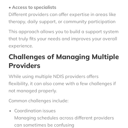
•
Access to specialists
Different providers can offer expertise in areas like
therapy, daily support, or community participation
This approach allows you to build a support system
that truly fits your needs and improves your overall
experience.
Challenges of Managing Multiple
Providers
While using multiple NDIS providers offers
flexibility, it can also come with a few challenges if
not managed properly.
Common challenges include:
Coordination issues
Managing schedules across different providers
can sometimes be confusing