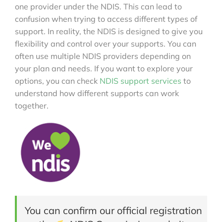
one provider under the NDIS. This can lead to
confusion when trying to access different types of
support. In reality, the NDIS is designed to give you
flexibility and control over your supports. You can
often use multiple NDIS providers depending on
your plan and needs. If you want to explore your
options, you can check
NDIS support services
to
understand how different supports can work
together.
You can confirm our official registration