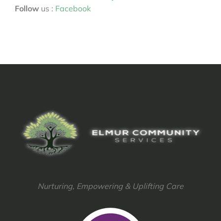
Follow
us :
Facebook
Nurturing, Empowering & Uplifting Care