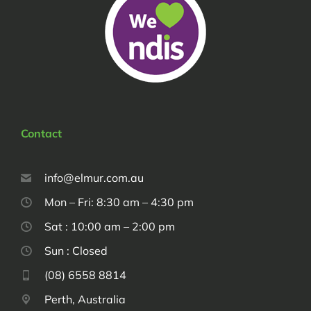
Contact
info@elmur.com.au
Mon – Fri: 8:30 am – 4:30 pm
Sat : 10:00 am – 2:00 pm
Sun : Closed
(08) 6558 8814
Perth, Australia