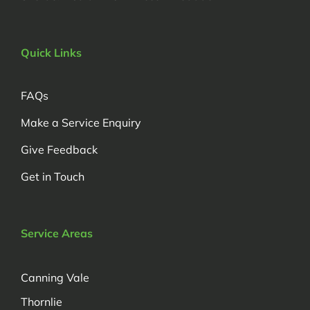
Quick Links
FAQs
Make a Service Enquiry
Give Feedback
Get in Touch
Service Areas
Canning Vale
Thornlie