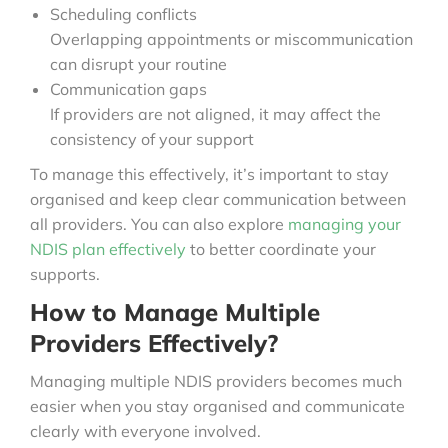
Scheduling conflicts
Overlapping appointments or miscommunication
can disrupt your routine
Communication gaps
If providers are not aligned, it may affect the
consistency of your support
To manage this effectively, it’s important to stay
organised and keep clear communication between
all providers. You can also explore
managing your
NDIS plan effectively
to better coordinate your
supports.
How to Manage Multiple
Providers Effectively?
Managing multiple NDIS providers becomes much
easier when you stay organised and communicate
clearly with everyone involved.