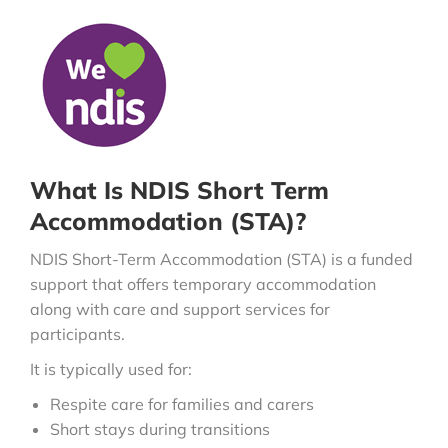
What Is NDIS Short Term
Accommodation (STA)?
NDIS Short-Term Accommodation (STA) is a funded
support that offers temporary accommodation
along with care and support services for
participants.
It is typically used for:
Respite care for families and carers
Short stays during transitions