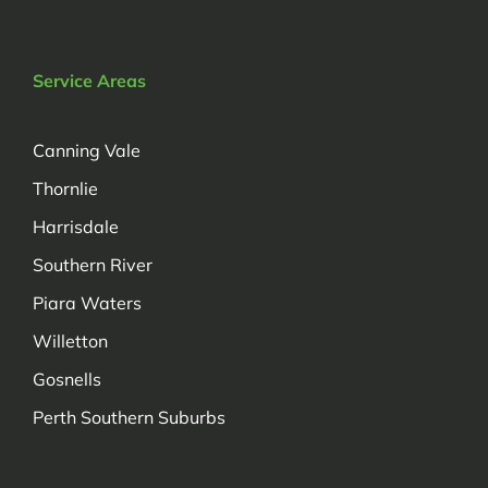
Service Areas
Canning Vale
Thornlie
Harrisdale
Southern River
Piara Waters
Willetton
Gosnells
Perth Southern Suburbs
Managed by Decadetechnology.com