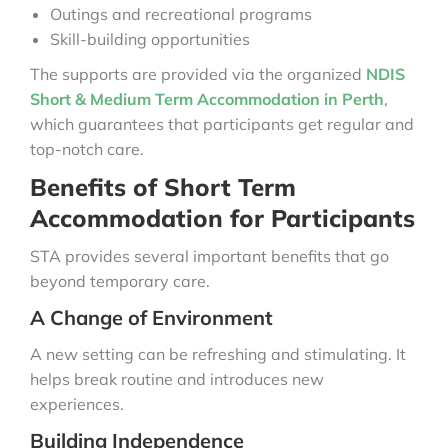
Outings and recreational programs
Skill-building opportunities
The supports are provided via the organized
NDIS
Short & Medium Term Accommodation in Perth
,
which guarantees that participants get regular and
top-notch care.
Benefits of Short Term
Accommodation for Participants
STA provides several important benefits that go
beyond temporary care.
A Change of Environment
A new setting can be refreshing and stimulating. It
helps break routine and introduces new
experiences.
Building Independence