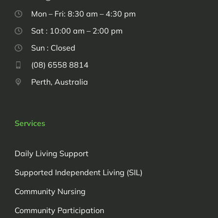
Mon – Fri: 8:30 am – 4:30 pm
Sat : 10:00 am – 2:00 pm
Sun : Closed
(08) 6558 8814
Perth, Australia
Services
Daily Living Support
Supported Independent Living (SIL)
Community Nursing
Community Participation