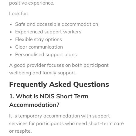
positive experience.
Look for:
Safe and accessible accommodation
Experienced support workers
Flexible stay options
Clear communication
Personalised support plans
A good provider focuses on both participant
wellbeing and family support.
Frequently Asked Questions
1. What is NDIS Short Term
Accommodation?
It is temporary accommodation with support
services for participants who need short-term care
or respite.