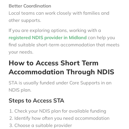
Better Coordination
Local teams can work closely with families and
other supports.
If you are exploring options, working with a
registered NDIS provider in Midland
can help you
find suitable short-term accommodation that meets
your needs.
How to Access Short Term
Accommodation Through NDIS
STA is usually funded under Core Supports in an
NDIS plan.
Steps to Access STA
Check your NDIS plan for available funding
Identify how often you need accommodation
Choose a suitable provider