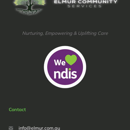
Nurturing, Empowering & Uplifting Care
Contact
info@elmur.com.au