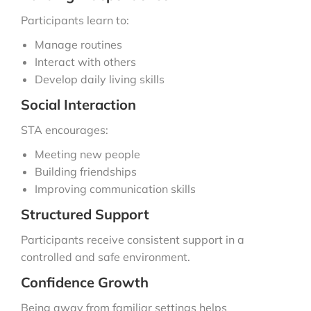
Participants learn to:
Manage routines
Interact with others
Develop daily living skills
Social Interaction
STA encourages:
Meeting new people
Building friendships
Improving communication skills
Structured Support
Participants receive consistent support in a
controlled and safe environment.
Confidence Growth
Being away from familiar settings helps