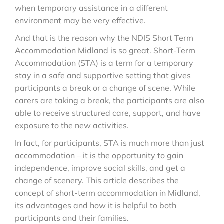
when temporary assistance in a different
environment may be very effective.
And that is the reason why the NDIS Short Term
Accommodation Midland is so great. Short-Term
Accommodation (STA) is a term for a temporary
stay in a safe and supportive setting that gives
participants a break or a change of scene. While
carers are taking a break, the participants are also
able to receive structured care, support, and have
exposure to the new activities.
In fact, for participants, STA is much more than just
accommodation – it is the opportunity to gain
independence, improve social skills, and get a
change of scenery. This article describes the
concept of short-term accommodation in Midland,
its advantages and how it is helpful to both
participants and their families.