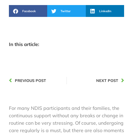
Facebook
Twitter
LinkedIn
In this article:
PREVIOUS POST
NEXT POST
For many NDIS participants and their families, the
continuous support without any breaks or change in
routine can be very stressing. Of course, undergoing
care regularly is a must, but there are also moments