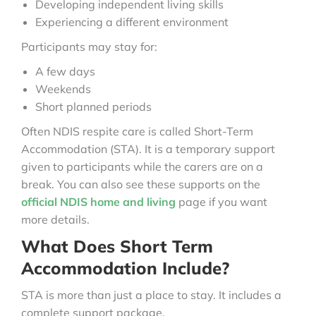
Developing independent living skills
Experiencing a different environment
Participants may stay for:
A few days
Weekends
Short planned periods
Often NDIS respite care is called Short-Term
Accommodation (STA). It is a temporary support
given to participants while the carers are on a
break. You can also see these supports on the
official NDIS home and living
page if you want
more details.
What Does Short Term
Accommodation Include?
STA is more than just a place to stay. It includes a
complete support package.