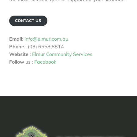
CONTACT US
Email
:
info@elmur.com.au
Phone
: (08) 6558 8814
Website
:
Elmur Community Services
Follow
us :
Facebook