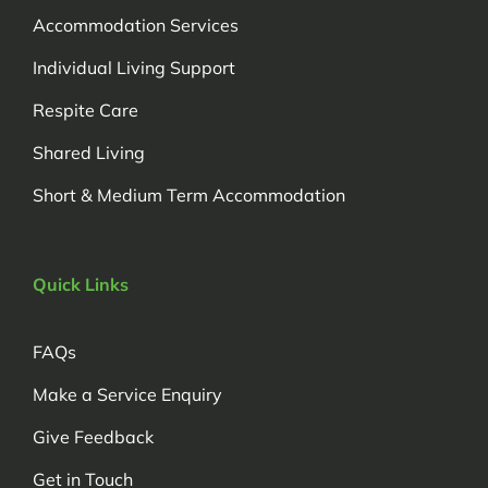
Accommodation Services
Individual Living Support
Respite Care
Shared Living
Short & Medium Term Accommodation
Quick Links
FAQs
Make a Service Enquiry
Give Feedback
Get in Touch