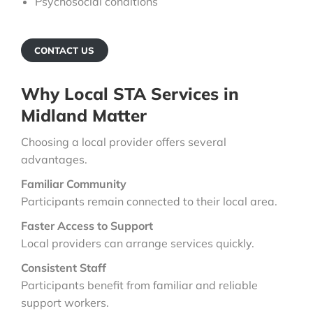
Psychosocial conditions
CONTACT US
Why Local STA Services in
Midland Matter
Choosing a local provider offers several
advantages.
Familiar Community
Participants remain connected to their local area.
Faster Access to Support
Local providers can arrange services quickly.
Consistent Staff
Participants benefit from familiar and reliable
support workers.