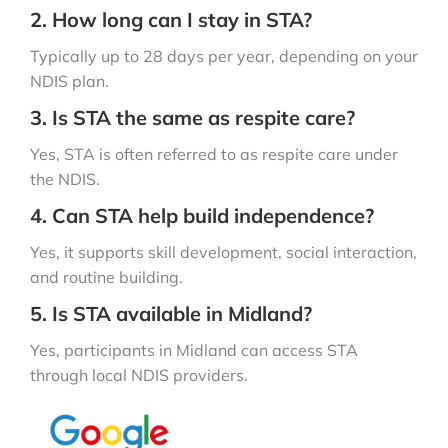
2. How long can I stay in STA?
Typically up to 28 days per year, depending on your
NDIS plan.
3. Is STA the same as respite care?
Yes, STA is often referred to as respite care under
the NDIS.
4. Can STA help build independence?
Yes, it supports skill development, social interaction,
and routine building.
5. Is STA available in Midland?
Yes, participants in Midland can access STA
through local NDIS providers.