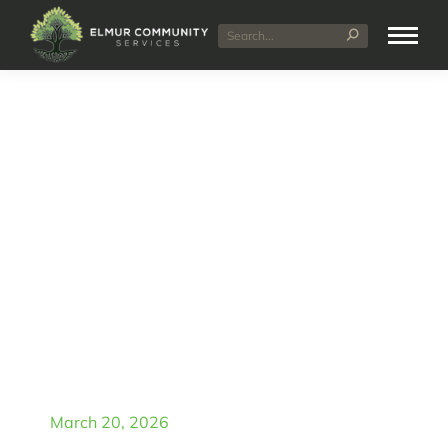
NDIS Short Term
Accommodation in
Midland: Benefits for
Participants
March 20, 2026