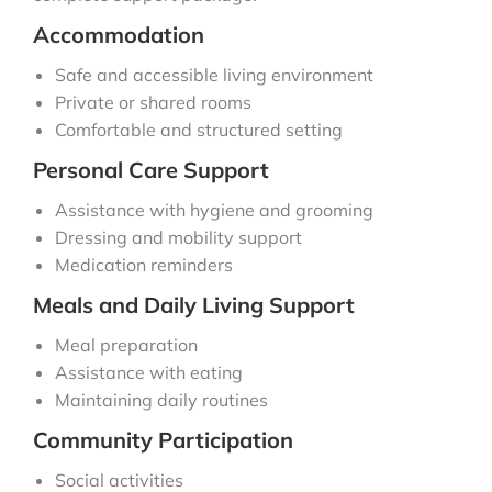
Accommodation
Safe and accessible living environment
Private or shared rooms
Comfortable and structured setting
Personal Care Support
Assistance with hygiene and grooming
Dressing and mobility support
Medication reminders
Meals and Daily Living Support
Meal preparation
Assistance with eating
Maintaining daily routines
Community Participation
Social activities