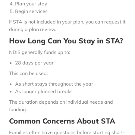
Plan your stay
Begin services
If STA is not included in your plan, you can request it
during a plan review.
How Long Can You Stay in STA?
NDIS generally funds up to:
28 days per year
This can be used:
As short stays throughout the year
As longer planned breaks
The duration depends on individual needs and
funding.
Common Concerns About STA
Families often have questions before starting short-