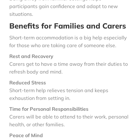
participants gain confidence and adapt to new
situations.
Benefits for Families and Carers
Short-term accommodation is a big help especially
for those who are taking care of someone else.
Rest and Recovery
Carers get to have a time away from their duties to
refresh body and mind.
Reduced Stress
Short-term help relieves tension and keeps
exhaustion from setting in.
Time for Personal Responsibilities
Carers will be able to attend to their work, personal
health, or other families.
Peace of Mind