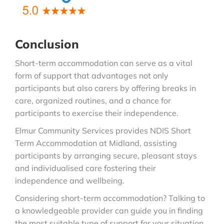
Conclusion
Short-term accommodation can serve as a vital
form of support that advantages not only
participants but also carers by offering breaks in
care, organized routines, and a chance for
participants to exercise their independence.
Elmur Community Services provides NDIS Short
Term Accommodation at Midland, assisting
participants by arranging secure, pleasant stays
and individualised care fostering their
independence and wellbeing.
Considering short-term accommodation? Talking to
a knowledgeable provider can guide you in finding
the most suitable type of support for your situation.