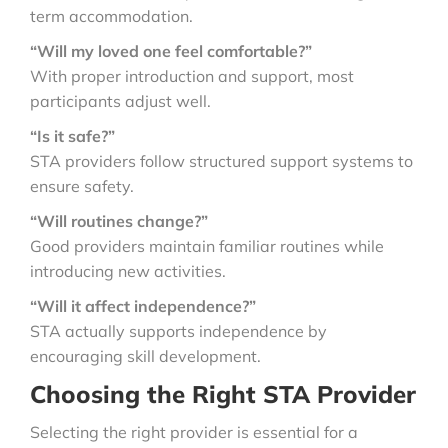
term accommodation.
“Will my loved one feel comfortable?”
With proper introduction and support, most
participants adjust well.
“Is it safe?”
STA providers follow structured support systems to
ensure safety.
“Will routines change?”
Good providers maintain familiar routines while
introducing new activities.
“Will it affect independence?”
STA actually supports independence by
encouraging skill development.
Choosing the Right STA Provider
Selecting the right provider is essential for a