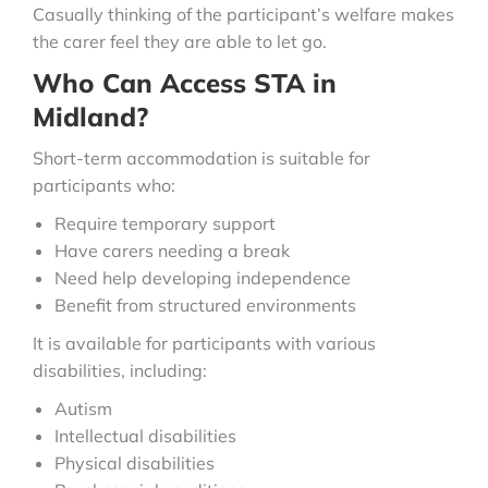
Casually thinking of the participant’s welfare makes
the carer feel they are able to let go.
Who Can Access STA in
Midland?
Short-term accommodation is suitable for
participants who:
Require temporary support
Have carers needing a break
Need help developing independence
Benefit from structured environments
It is available for participants with various
disabilities, including:
Autism
Intellectual disabilities
Physical disabilities