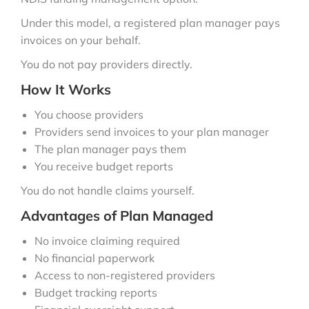
Under this model, a registered plan manager pays
invoices on your behalf.
You do not pay providers directly.
How It Works
You choose providers
Providers send invoices to your plan manager
The plan manager pays them
You receive budget reports
You do not handle claims yourself.
Advantages of Plan Managed
No invoice claiming required
No financial paperwork
Access to non-registered providers
Budget tracking reports