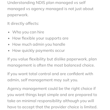
Understanding NDIS plan managed vs self
managed vs agency managed is not just about
paperwork.
It directly affects:
Who you can hire
How flexible your supports are
How much admin you handle
How quickly payments occur
If you value flexibility but dislike paperwork, plan
management is often the most balanced choice.
If you want total control and are confident with
admin, self management may suit you.
Agency management could be the right choice if
you want things kept simple and are prepared to
take on minimal responsibility although you will
have to accept that the provider choice is limited.