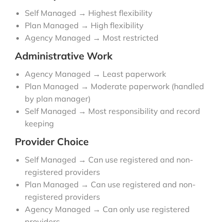
Self Managed → Highest flexibility
Plan Managed → High flexibility
Agency Managed → Most restricted
Administrative Work
Agency Managed → Least paperwork
Plan Managed → Moderate paperwork (handled
by plan manager)
Self Managed → Most responsibility and record
keeping
Provider Choice
Self Managed → Can use registered and non-
registered providers
Plan Managed → Can use registered and non-
registered providers
Agency Managed → Can only use registered
providers