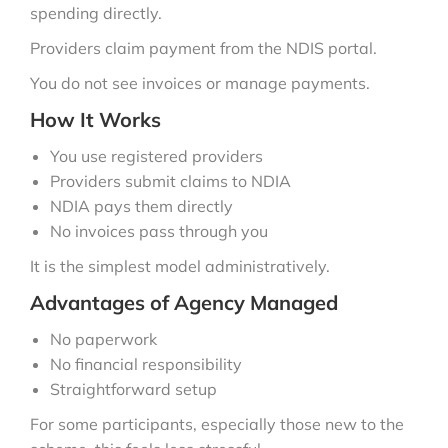
spending directly.
Providers claim payment from the NDIS portal.
You do not see invoices or manage payments.
How It Works
You use registered providers
Providers submit claims to NDIA
NDIA pays them directly
No invoices pass through you
It is the simplest model administratively.
Advantages of Agency Managed
No paperwork
No financial responsibility
Straightforward setup
For some participants, especially those new to the