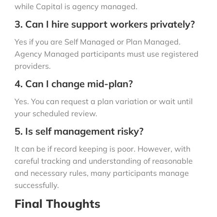
while Capital is agency managed.
3. Can I hire support workers privately?
Yes if you are Self Managed or Plan Managed.
Agency Managed participants must use registered
providers.
4. Can I change mid-plan?
Yes. You can request a plan variation or wait until
your scheduled review.
5. Is self management risky?
It can be if record keeping is poor. However, with
careful tracking and understanding of reasonable
and necessary rules, many participants manage
successfully.
Final Thoughts