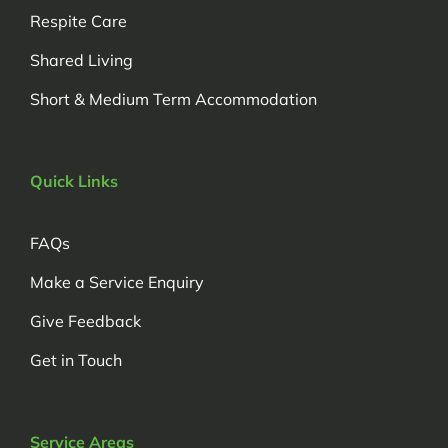
Respite Care
Shared Living
Short & Medium Term Accommodation
Quick Links
FAQs
Make a Service Enquiry
Give Feedback
Get in Touch
Service Areas