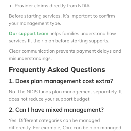
Provider claims directly from NDIA
Before starting services, it’s important to confirm
your management type.
Our support team
helps families understand how
services fit their plan before starting supports.
Clear communication prevents payment delays and
misunderstandings.
Frequently Asked Questions
1. Does plan management cost extra?
No. The NDIS funds plan management separately. It
does not reduce your support budget.
2. Can I have mixed management?
Yes. Different categories can be managed
differently. For example, Core can be plan managed