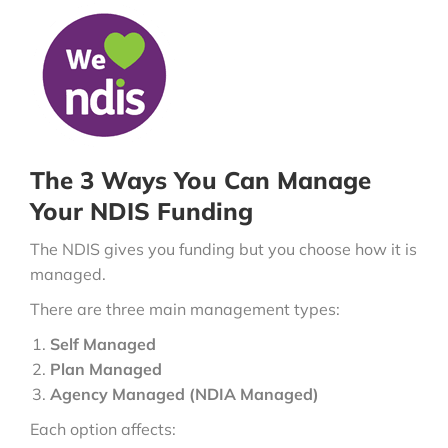
The 3 Ways You Can Manage
Your NDIS Funding
The NDIS gives you funding but you choose how it is
managed.
There are three main management types:
Self Managed
Plan Managed
Agency Managed (NDIA Managed)
Each option affects: