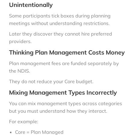
Unintentionally
Some participants tick boxes during planning
meetings without understanding restrictions.
Later they discover they cannot hire preferred
providers.
Thinking Plan Management Costs Money
Plan management fees are funded separately by
the NDIS.
They do not reduce your Core budget.
Mixing Management Types Incorrectly
You can mix management types across categories
but you must understand how they interact.
For example:
Core = Plan Managed