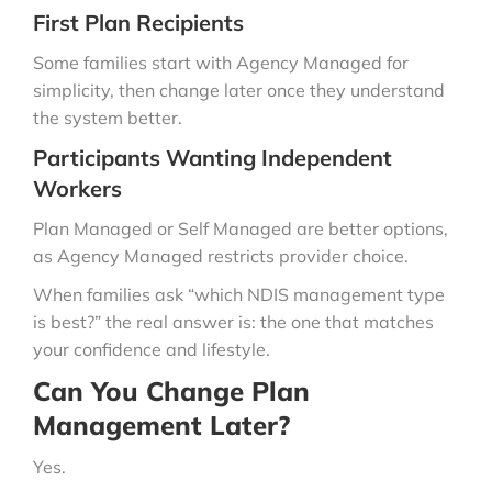
First Plan Recipients
Some families start with Agency Managed for
simplicity, then change later once they understand
the system better.
Participants Wanting Independent
Workers
Plan Managed or Self Managed are better options,
as Agency Managed restricts provider choice.
When families ask “which NDIS management type
is best?” the real answer is: the one that matches
your confidence and lifestyle.
Can You Change Plan
Management Later?
Yes.