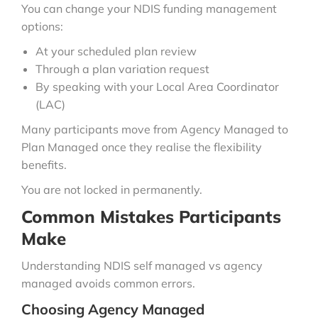
You can change your NDIS funding management
options:
At your scheduled plan review
Through a plan variation request
By speaking with your Local Area Coordinator
(LAC)
Many participants move from Agency Managed to
Plan Managed once they realise the flexibility
benefits.
You are not locked in permanently.
Common Mistakes Participants
Make
Understanding NDIS self managed vs agency
managed avoids common errors.
Choosing Agency Managed