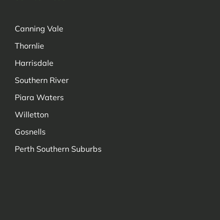
Canning Vale
Thornlie
Harrisdale
Southern River
Piara Waters
Willetton
Gosnells
Perth Southern Suburbs
Managed by Decadetechnology.com