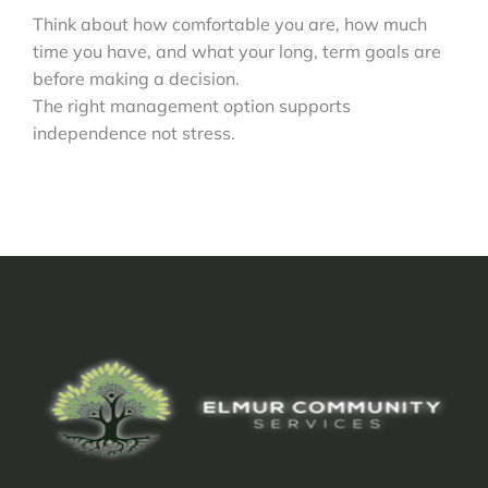
Think about how comfortable you are, how much
time you have, and what your long, term goals are
before making a decision.
The right management option supports
independence not stress.