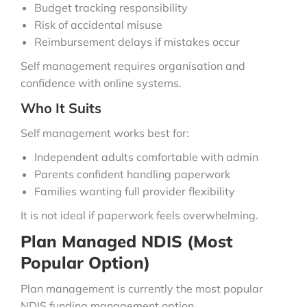
Budget tracking responsibility
Risk of accidental misuse
Reimbursement delays if mistakes occur
Self management requires organisation and
confidence with online systems.
Who It Suits
Self management works best for:
Independent adults comfortable with admin
Parents confident handling paperwork
Families wanting full provider flexibility
It is not ideal if paperwork feels overwhelming.
Plan Managed NDIS (Most
Popular Option)
Plan management is currently the most popular
NDIS funding management option.