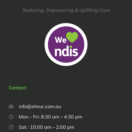
Nurturing, Empowering & Uplifting Care
Contact
info@elmur.com.au
Mon – Fri: 8:30 am – 4:30 pm
Sat : 10:00 am – 2:00 pm