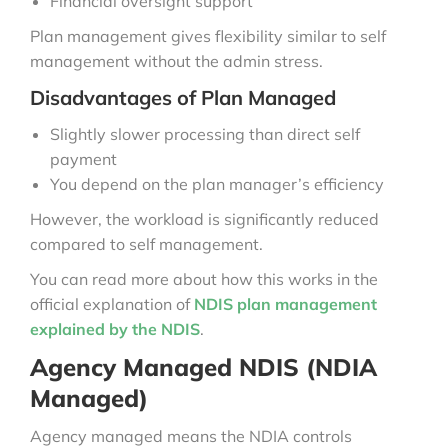
Financial oversight support
Plan management gives flexibility similar to self
management without the admin stress.
Disadvantages of Plan Managed
Slightly slower processing than direct self
payment
You depend on the plan manager’s efficiency
However, the workload is significantly reduced
compared to self management.
You can read more about how this works in the
official explanation of
NDIS plan management
explained by the NDIS
.
Agency Managed NDIS (NDIA
Managed)
Agency managed means the NDIA controls