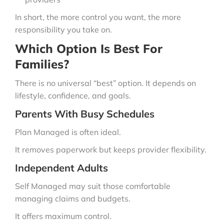
In short, the more control you want, the more
responsibility you take on.
Which Option Is Best For
Families?
There is no universal “best” option. It depends on
lifestyle, confidence, and goals.
Parents With Busy Schedules
Plan Managed is often ideal.
It removes paperwork but keeps provider flexibility.
Independent Adults
Self Managed may suit those comfortable
managing claims and budgets.
It offers maximum control.