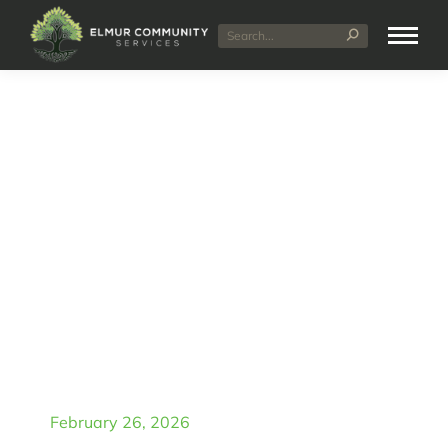
NDIS Plan Management
Explained: Self Managed
vs Plan Managed vs
Agency Managed
February 26, 2026