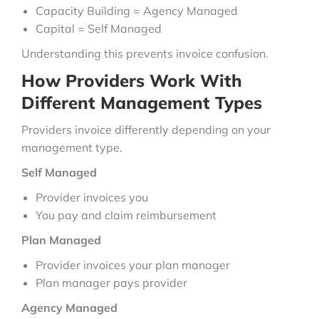
Capacity Building = Agency Managed
Capital = Self Managed
Understanding this prevents invoice confusion.
How Providers Work With
Different Management Types
Providers invoice differently depending on your
management type.
Self Managed
Provider invoices you
You pay and claim reimbursement
Plan Managed
Provider invoices your plan manager
Plan manager pays provider
Agency Managed