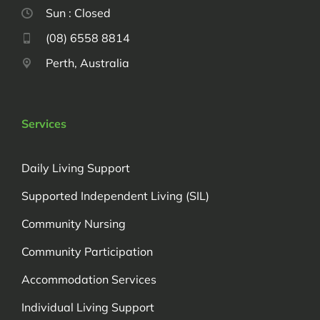
Sun : Closed
(08) 6558 8814
Perth, Australia
Services
Daily Living Support
Supported Independent Living (SIL)
Community Nursing
Community Participation
Accommodation Services
Individual Living Support