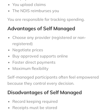
You upload claims
The NDIS reimburses you
You are responsible for tracking spending.
Advantages of Self Managed
Choose any provider (registered or non-
registered)
Negotiate prices
Buy approved supports online
Faster direct payments
Maximum flexibility
Self-managed participants often feel empowered
because they control every decision.
Disadvantages of Self Managed
Record keeping required
Receipts must be stored