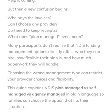
Help is coming.
But then a new confusion begins.
Who pays the invoices?
Can I choose any provider?
Do I need to keep receipts?
What does “plan managed” even mean?
Many participants don’t realise that NDIS funding
management options directly affect who they can
hire, how flexible their plan is, and how much
paperwork they will handle.
Choosing the wrong management type can restrict
your provider choices and flexibility.
This guide explains
NDIS plan managed vs self
managed vs agency managed
in plain language so
families can choose the option that fits their
situation.