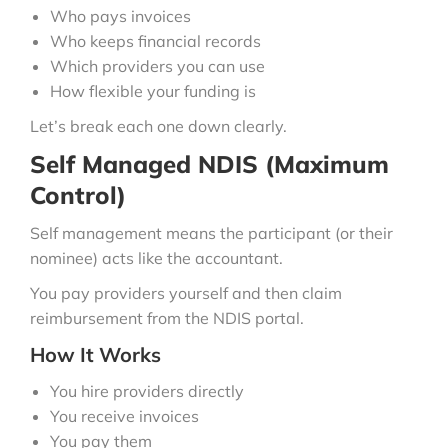
Who pays invoices
Who keeps financial records
Which providers you can use
How flexible your funding is
Let’s break each one down clearly.
Self Managed NDIS (Maximum
Control)
Self management means the participant (or their
nominee) acts like the accountant.
You pay providers yourself and then claim
reimbursement from the NDIS portal.
How It Works
You hire providers directly
You receive invoices
You pay them