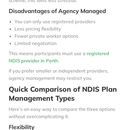
scheme, this feels less stressful.
Disadvantages of Agency Managed
You can only use registered providers
Less pricing flexibility
Fewer private worker options
Limited negotiation
This means participants must use a
registered
NDIS provider in Perth
.
If you prefer smaller or independent providers,
agency management may restrict you.
Quick Comparison of NDIS Plan
Management Types
Here’s an easy way to compare the three options
without overcomplicating it:
Flexibility