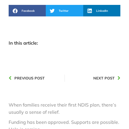
Facebook
Twitter
LinkedIn
In this article:
PREVIOUS POST
NEXT POST
When families receive their first NDIS plan, there’s
usually a sense of relief.
Funding has been approved. Supports are possible.