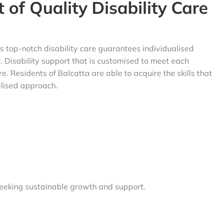
 of Quality
Disability Care
s top-notch disability care guarantees individualised
 Disability support that is customised to meet each
re. Residents of Balcatta are able to acquire the skills that
alised approach.
 seeking sustainable growth and support.