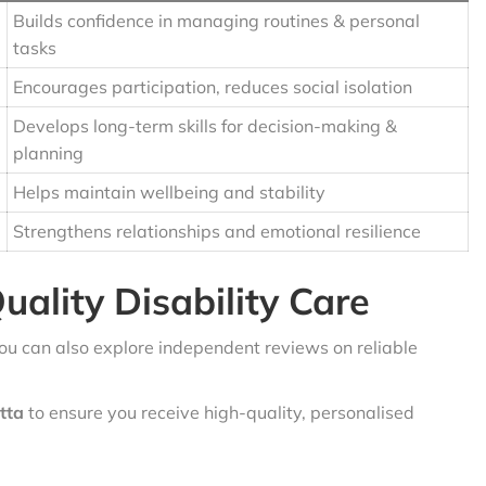
Builds confidence in managing routines & personal
tasks
Encourages participation, reduces social isolation
Develops long-term skills for decision-making &
planning
Helps maintain wellbeing and stability
Strengthens relationships and emotional resilience
uality Disability Care
you can also explore independent reviews on reliable
atta
to ensure you receive high-quality, personalised