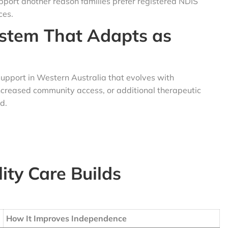
pport another reason families prefer registered NDIS
ces.
ystem That Adapts as
support in Western Australia that evolves with
ncreased community access, or additional therapeutic
d.
ity Care Builds
How It Improves Independence