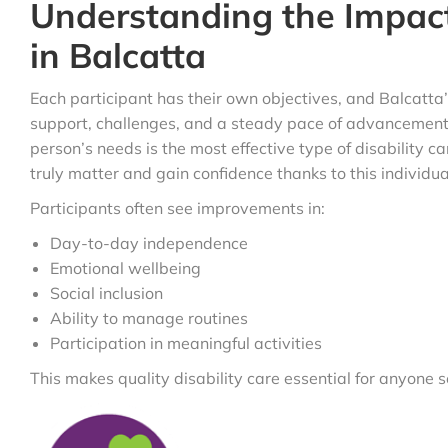
Understanding the Impact
in Balcatta
Each participant has their own objectives, and Balcatta’
support, challenges, and a steady pace of advancement.
person’s needs is the most effective type of disability ca
truly matter and gain confidence thanks to this individu
Participants often see improvements in:
Day-to-day independence
Emotional wellbeing
Social inclusion
Ability to manage routines
Participation in meaningful activities
This makes quality disability care essential for anyone