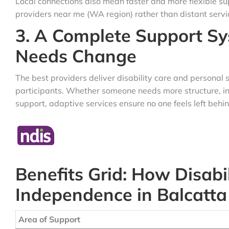
Local connections also mean faster and more flexible su
providers near me (WA region) rather than distant servi
3. A Complete Support S
Needs Change
The best providers deliver disability care and personal 
participants. Whether someone needs more structure, i
support, adaptive services ensure no one feels left behin
Benefits Grid: How Disabil
Independence in Balcatta
Area of Support