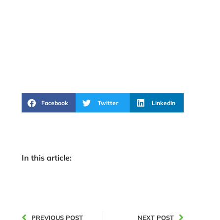
Facebook
Twitter
LinkedIn
In this article:
PREVIOUS POST
NEXT POST