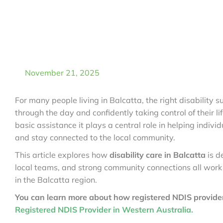
November 21, 2025
For many people living in Balcatta, the right disability
through the day and confidently taking control of their li
basic assistance it plays a central role in helping indivi
and stay connected to the local community.
This article explores how
disability care in Balcatta
is d
local teams, and strong community connections all work
in the Balcatta region.
You can learn more about how registered NDIS provider
Registered NDIS Provider in Western Australia.