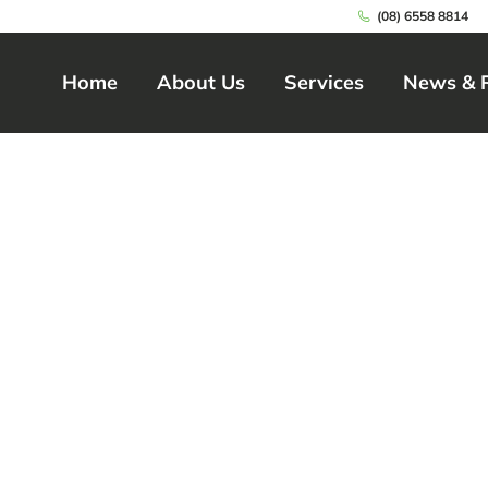
(08) 6558 8814
Home
About Us
Services
News & 
Home
About Us
Services
News & 
ty Disability Care 
nce for Balcatta R