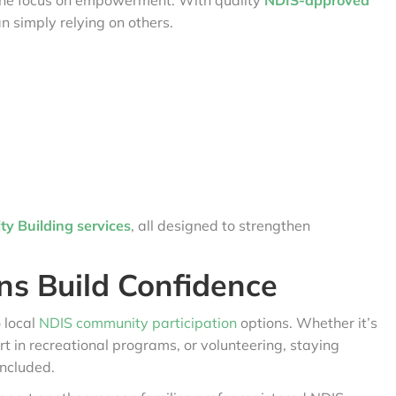
is the focus on empowerment. With quality
NDIS-approved
an simply relying on others.
y Building services
, all designed to strengthen
ns Build Confidence
 local
NDIS community participation
options. Whether it’s
art in recreational programs, or volunteering, staying
included.