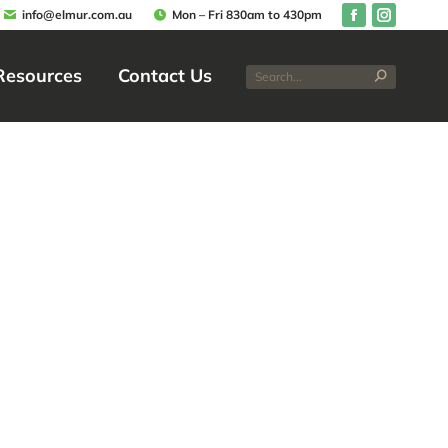
info@elmur.com.au
Mon – Fri 830am to 430pm
Resources
Contact Us
Resources
Contact Us
Improves
esidents