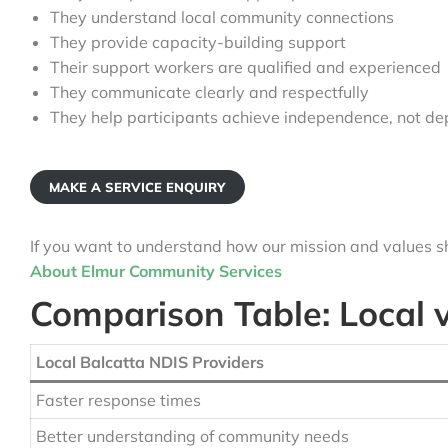
They understand local community connections
They provide capacity-building support
Their support workers are qualified and experienced
They communicate clearly and respectfully
They help participants achieve independence, not d
MAKE A SERVICE ENQUIRY
If you want to understand how our mission and values sh
About Elmur Community Services
Comparison Table: Local 
Local Balcatta NDIS Providers
Faster response times
Better understanding of community needs