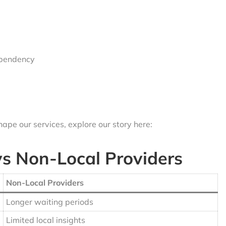
ependency
ape our services, explore our story here:
vs Non-Local Providers
Non-Local Providers
Longer waiting periods
Limited local insights