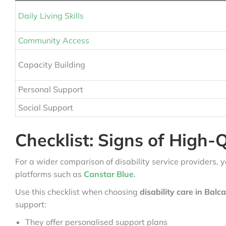
Daily Living Skills
Community Access
Capacity Building
Personal Support
Social Support
Checklist: Signs of High-Q
For a wider comparison of disability service providers, 
platforms such as
Canstar Blue
.
Use this checklist when choosing
disability care in Balc
support:
They offer personalised support plans