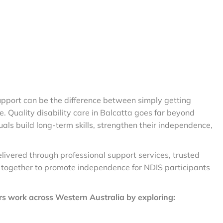
 support can be the difference between simply getting
fe. Quality disability care in Balcatta goes far beyond
duals build long-term skills, strengthen their independence,
elivered through professional support services, trusted
 together to promote independence for NDIS participants
s work across Western Australia by exploring: