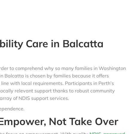
lity Care in Balcatta
n order to comprehend why so many families in Washington
 in Balcatta is chosen by families because it offers
ine with local requirements. Participants in Perth’s
locally relevant support thanks to robust community
 array of NDIS support services.
dependence.
Empower, Not Take Over