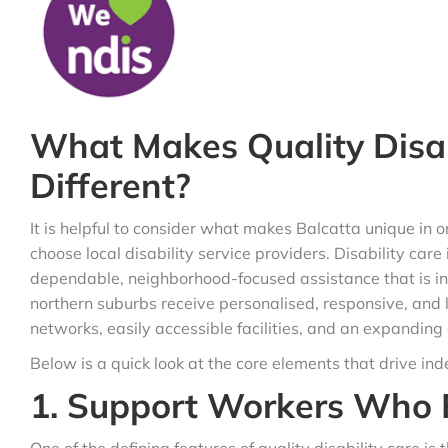
What Makes Quality Disabi
Different?
It is helpful to consider what makes Balcatta unique i
choose local disability service providers. Disability care
dependable, neighborhood-focused assistance that is in l
northern suburbs receive personalised, responsive, and 
networks, easily accessible facilities, and an expanding
Below is a quick look at the core elements that drive in
1. Support Workers Who 