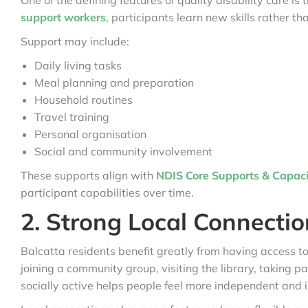
One of the defining features of quality disability care 
support workers
, participants learn new skills rather th
Support may include:
Daily living tasks
Meal planning and preparation
Household routines
Travel training
Personal organisation
Social and community involvement
These supports align with
NDIS Core Supports & Capacit
participant capabilities over time.
2. Strong Local Connectio
Balcatta residents benefit greatly from having access to
joining a community group, visiting the library, taking p
socially active helps people feel more independent and 