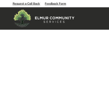
Request a Call Back
Feedback Form
How Quali
Independe