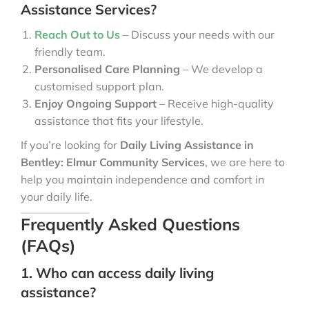
Assistance Services?
Reach Out to Us
– Discuss your needs with our
friendly team.
Personalised Care Planning
– We develop a
customised support plan.
Enjoy Ongoing Support
– Receive high-quality
assistance that fits your lifestyle.
If you’re looking for
Daily Living Assistance in
Bentley: Elmur Community Services
, we are here to
help you maintain independence and comfort in
your daily life.
Frequently Asked Questions
(FAQs)
1. Who can access daily living
assistance?