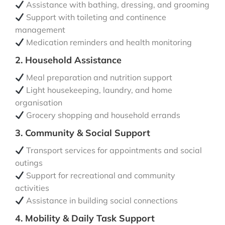
Assistance with bathing, dressing, and grooming
Support with toileting and continence
management
Medication reminders and health monitoring
2. Household Assistance
Meal preparation and nutrition support
Light housekeeping, laundry, and home
organisation
Grocery shopping and household errands
3. Community & Social Support
Transport services for appointments and social
outings
Support for recreational and community
activities
Assistance in building social connections
4. Mobility & Daily Task Support