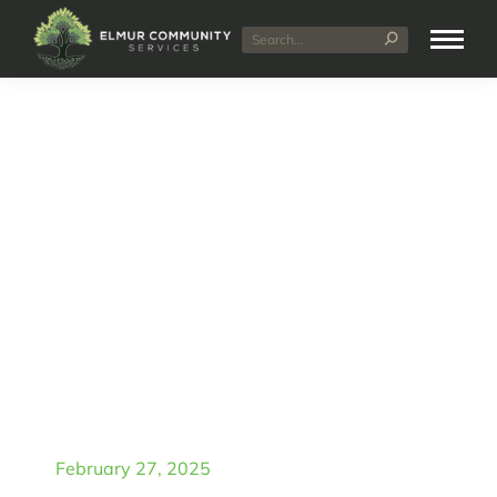
Daily Living Assistance
in Bentley: Elmur
Community Services
February 27, 2025