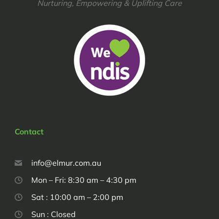
Nurturing, Empowering & Uplifting Care
Contact
info@elmur.com.au
Mon – Fri: 8:30 am – 4:30 pm
Sat : 10:00 am – 2:00 pm
Sun : Closed