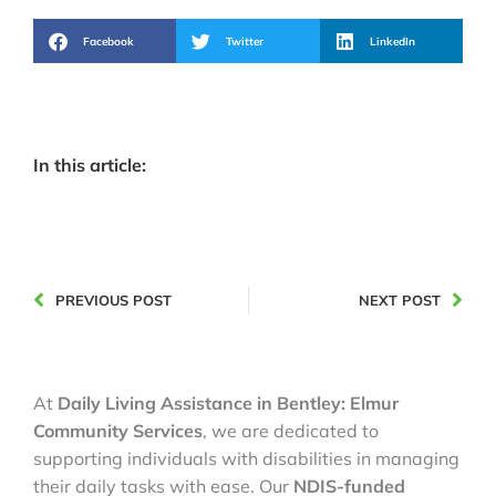
Facebook
Twitter
LinkedIn
In this article:
PREVIOUS POST
NEXT POST
At
Daily Living Assistance in Bentley: Elmur
Community Services
, we are dedicated to
supporting individuals with disabilities in managing
their daily tasks with ease. Our
NDIS-funded