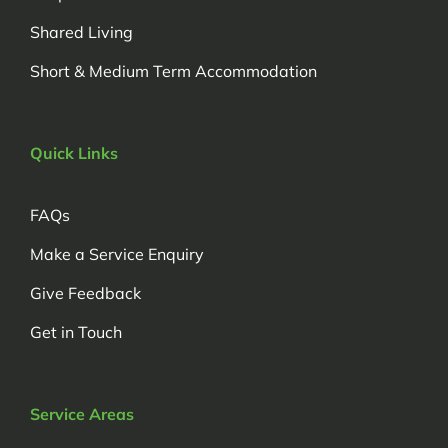
Shared Living
Short & Medium Term Accommodation
Quick Links
FAQs
Make a Service Enquiry
Give Feedback
Get in Touch
Service Areas