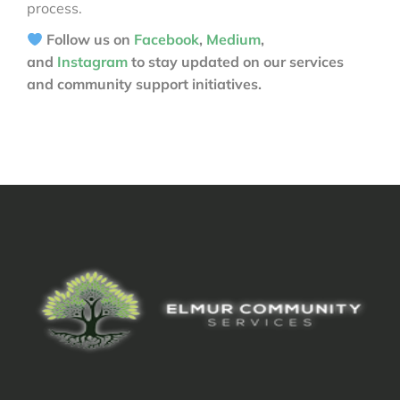
process.
Follow us on
Facebook
,
Medium
,
and
Instagram
to stay updated on our services
and community support initiatives.