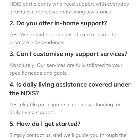
NDIS participants who need support with everyday
activities can receive daily living assistance.
2. Do you offer in-home support?
Yes! We provide personalised care at home to
promote independence.
3. Can I customise my support services?
Absolutely! Our services are fully tailored to your
specific needs and goals.
4. Is daily living assistance covered under
the NDIS?
Yes, eligible participants can receive funding for
daily living support.
5. How do I get started?
Simply contact us, and we’ll guide you through the