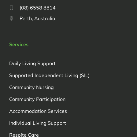
(08) 6558 8814
Perth, Australia
Services
Daily Living Support
Supported Independent Living (SIL)
Community Nursing
Community Participation
Accommodation Services
Individual Living Support
Respite Care