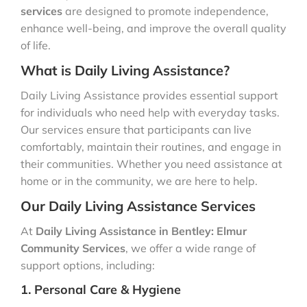
services
are designed to promote independence,
enhance well-being, and improve the overall quality
of life.
What is Daily Living Assistance?
Daily Living Assistance provides essential support
for individuals who need help with everyday tasks.
Our services ensure that participants can live
comfortably, maintain their routines, and engage in
their communities. Whether you need assistance at
home or in the community, we are here to help.
Our Daily Living Assistance Services
At
Daily Living Assistance in Bentley: Elmur
Community Services
, we offer a wide range of
support options, including:
1. Personal Care & Hygiene