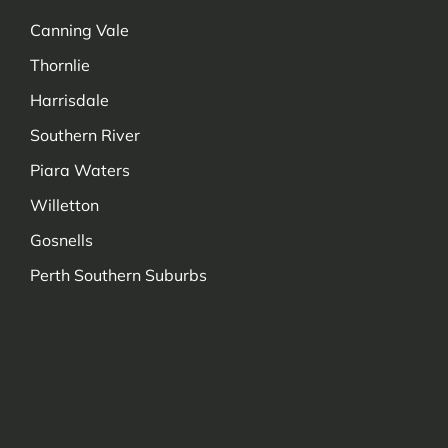
Canning Vale
Thornlie
Harrisdale
Southern River
Piara Waters
Willetton
Gosnells
Perth Southern Suburbs
Managed by Decadetechnology.com