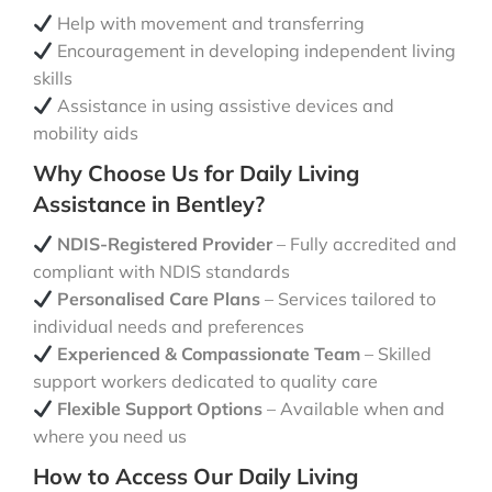
Help with movement and transferring
Encouragement in developing independent living
skills
Assistance in using assistive devices and
mobility aids
Why Choose Us for Daily Living
Assistance in Bentley?
NDIS-Registered Provider
– Fully accredited and
compliant with NDIS standards
Personalised Care Plans
– Services tailored to
individual needs and preferences
Experienced & Compassionate Team
– Skilled
support workers dedicated to quality care
Flexible Support Options
– Available when and
where you need us
How to Access Our Daily Living