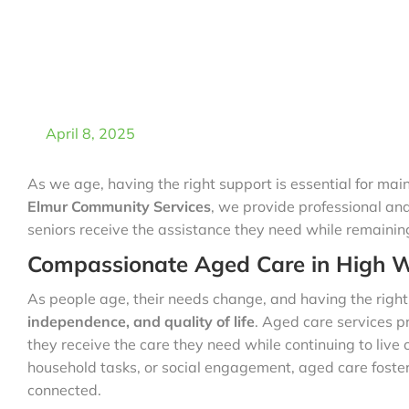
April 8, 2025
As we age, having the right support is essential for mai
Elmur Community Services
, we provide professional a
seniors receive the assistance they need while remainin
Compassionate Aged Care in High 
As people age, their needs change, and having the righ
independence, and quality of life
. Aged care services pr
they receive the care they need while continuing to live 
household tasks, or social engagement, aged care foster
connected.