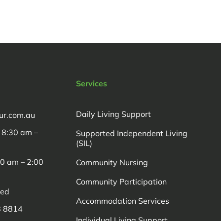
Services
Daily Living Support
ur.com.au
: 8:30 am –
Supported Independent Living
(SIL)
00 am – 2:00
Community Nursing
Community Participation
sed
Accommodation Services
8 8814
Individual Living Support