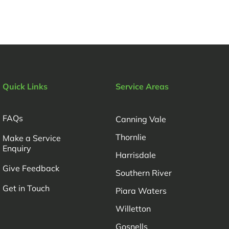
Quick Links
Service Areas
FAQs
Canning Vale
Thornlie
Make a Service
Enquiry
Harrisdale
Give Feedback
Southern River
Get in Touch
Piara Waters
Willetton
Gosnells