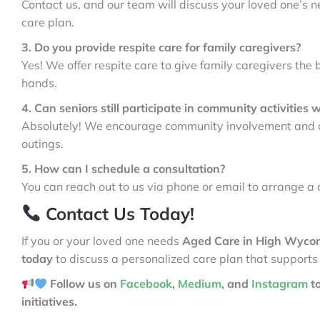
Contact us, and our team will discuss your loved one’s n
care plan.
3. Do you provide respite care for family caregivers?
Yes! We offer respite care to give family caregivers the 
hands.
4. Can seniors still participate in community activities 
Absolutely! We encourage community involvement and ass
outings.
5. How can I schedule a consultation?
You can reach out to us via phone or email to arrange a 
Contact Us Today!
If you or your loved one needs
Aged Care in High Wyc
today
to discuss a personalized care plan that supports
Follow us on
Facebook
,
Medium
, and
Instagram
t
initiatives.