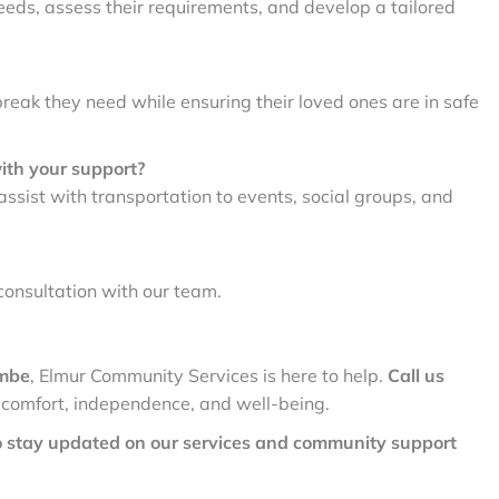
eeds, assess their requirements, and develop a tailored
break they need while ensuring their loved ones are in safe
with your support?
ist with transportation to events, social groups, and
consultation with our team.
ombe
, Elmur Community Services is here to help.
Call us
 comfort, independence, and well-being.
o stay updated on our services and community support