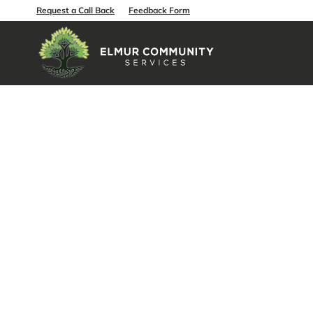
Request a Call Back
Feedback Form
Aged