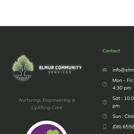
Contact
info@elm
Mon – Fri
4:30 pm
Sat : 10:
Nurturing, Empowering &
pm
Uplifting Care
Sun : Clo
(08) 655