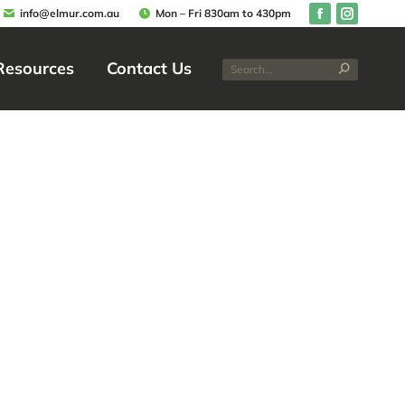
info@elmur.com.au
Mon – Fri 830am to 430pm
Resources
Contact Us
Resources
Contact Us
ombe