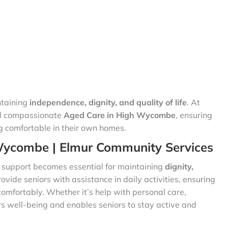
ntaining
independence, dignity, and quality of life
. At
nd compassionate
Aged Care in High Wycombe
, ensuring
g comfortable in their own homes.
Wycombe | Elmur Community Services
t support becomes essential for maintaining
dignity,
ovide seniors with assistance in daily activities, ensuring
comfortably. Whether it’s help with personal care,
s well-being and enables seniors to stay active and