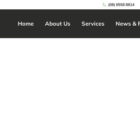
(08) 6558 8814
Home
About Us
Services
News & 
Home
About Us
Services
News & 
 Care in High Wyc