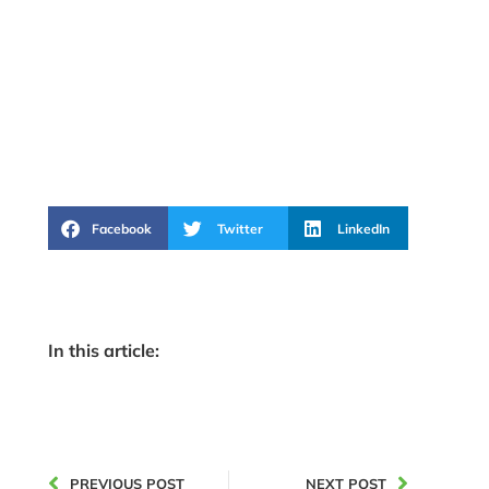
Facebook
Twitter
LinkedIn
In this article:
PREVIOUS POST
NEXT POST