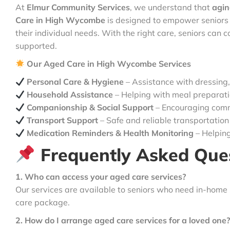
At
Elmur Community Services
, we understand that
agin
Care in High Wycombe
is designed to empower seniors 
their individual needs. With the right care, seniors can con
supported.
Our Aged Care in High Wycombe Services
Personal Care & Hygiene
– Assistance with dressing,
Household Assistance
– Helping with meal preparatio
Companionship & Social Support
– Encouraging comm
Transport Support
– Safe and reliable transportation
Medication Reminders & Health Monitoring
– Helping
Frequently Asked Que
1. Who can access your aged care services?
Our services are available to seniors who need in-home
care package.
2. How do I arrange aged care services for a loved one?