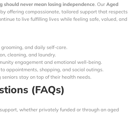
g should never mean losing independence
. Our
Aged
by offering compassionate, tailored support that respects
tinue to live fulfilling lives while feeling safe, valued, and
 grooming, and daily self-care.
n, cleaning, and laundry.
unity engagement and emotional well-being.
 to appointments, shopping, and social outings.
 seniors stay on top of their health needs.
stions (FAQs)
 support, whether privately funded or through an aged