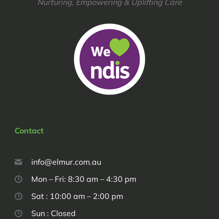
Nurturing, Empowering & Uplifting Care
Contact
info@elmur.com.au
Mon – Fri: 8:30 am – 4:30 pm
Sat : 10:00 am – 2:00 pm
Sun : Closed