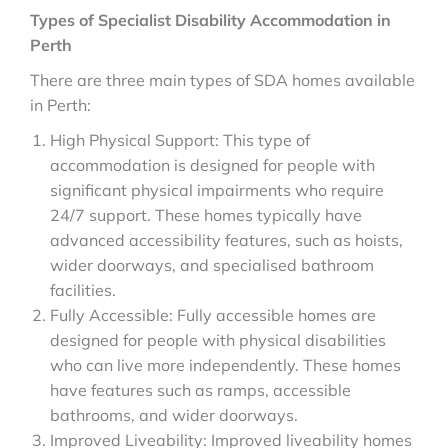
Types of Specialist Disability Accommodation in
Perth
There are three main types of SDA homes available
in Perth:
High Physical Support: This type of
accommodation is designed for people with
significant physical impairments who require
24/7 support. These homes typically have
advanced accessibility features, such as hoists,
wider doorways, and specialised bathroom
facilities.
Fully Accessible: Fully accessible homes are
designed for people with physical disabilities
who can live more independently. These homes
have features such as ramps, accessible
bathrooms, and wider doorways.
Improved Liveability: Improved liveability homes