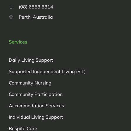
(08) 6558 8814
Perth, Australia
Services
Daily Living Support
Supported Independent Living (SIL)
Community Nursing
Community Participation
Accommodation Services
Individual Living Support
Respite Care