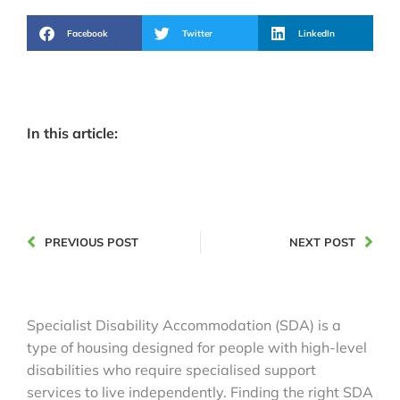
Facebook
Twitter
LinkedIn
In this article:
PREVIOUS POST
NEXT POST
Specialist Disability Accommodation (SDA) is a
type of housing designed for people with high-level
disabilities who require specialised support
services to live independently. Finding the right SDA