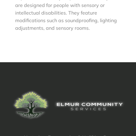
are designed for people with sensory or
intellectual disabilities. They feature
modifications such as soundproofing, lighting
adjustments, and sensory rooms.