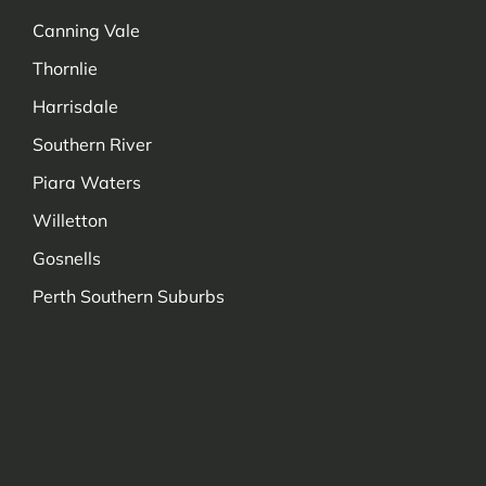
Canning Vale
Thornlie
Harrisdale
Southern River
Piara Waters
Willetton
Gosnells
Perth Southern Suburbs
Managed by Decadetechnology.com