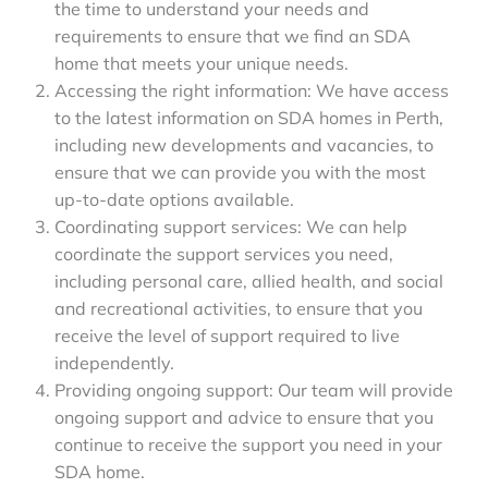
the time to understand your needs and
requirements to ensure that we find an SDA
home that meets your unique needs.
Accessing the right information: We have access
to the latest information on SDA homes in Perth,
including new developments and vacancies, to
ensure that we can provide you with the most
up-to-date options available.
Coordinating support services: We can help
coordinate the support services you need,
including personal care, allied health, and social
and recreational activities, to ensure that you
receive the level of support required to live
independently.
Providing ongoing support: Our team will provide
ongoing support and advice to ensure that you
continue to receive the support you need in your
SDA home.