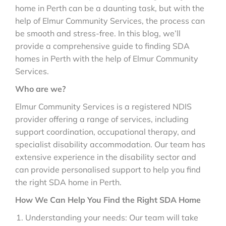
home in Perth can be a daunting task, but with the
help of Elmur Community Services, the process can
be smooth and stress-free. In this blog, we’ll
provide a comprehensive guide to finding SDA
homes in Perth with the help of Elmur Community
Services.
Who are we?
Elmur Community Services is a registered NDIS
provider offering a range of services, including
support coordination, occupational therapy, and
specialist disability accommodation. Our team has
extensive experience in the disability sector and
can provide personalised support to help you find
the right SDA home in Perth.
How We Can Help You Find the Right SDA Home
Understanding your needs: Our team will take