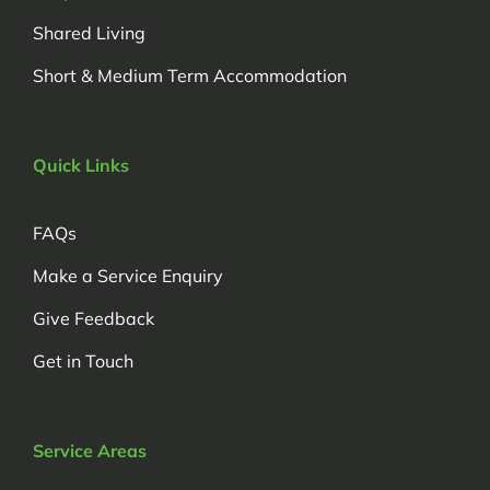
Shared Living
Short & Medium Term Accommodation
Quick Links
FAQs
Make a Service Enquiry
Give Feedback
Get in Touch
Service Areas