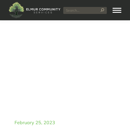
Elmur Community
Services: Your Partner in
Finding Specialist
Disability
Accommodation in Perth
February 25, 2023